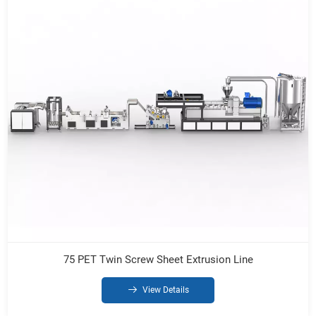
75 PET Twin Screw Sheet Extrusion Line
View Details