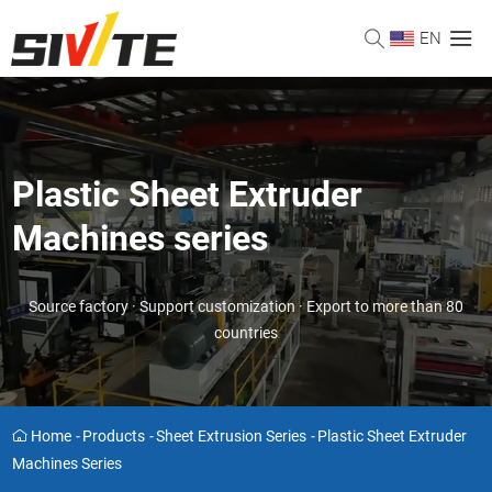
EN
Plastic Sheet Extruder
Machines series
Source factory · Support customization · Export to more than 80
countries
Home
-
Products
-
Sheet Extrusion Series
-
Plastic Sheet Extruder
Machines Series