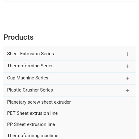
Products
Sheet Extrusion Series
Thermoforming Series
Cup Machine Series
Plastic Crusher Series
Planetary screw sheet extruder
PET Sheet extrusion line
PP Sheet extrusion line
Thermoforming machine