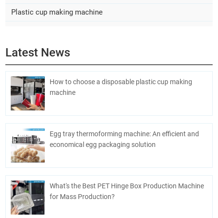
Plastic cup making machine
Latest News
How to choose a disposable plastic cup making
machine
Egg tray thermoforming machine: An efficient and
economical egg packaging solution
What's the Best PET Hinge Box Production Machine
for Mass Production?