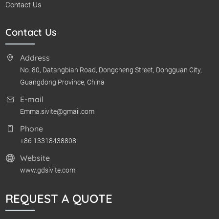
Contact Us
Contact Us
Address
No. 80, Datangbian Road, Dongcheng Street, Dongguan City,
Guangdong Province, China
E-mail
Emma.sivite@gmail.com
Phone
+86 13318438808
Website
www.gdsivite.com
REQUEST A QUOTE