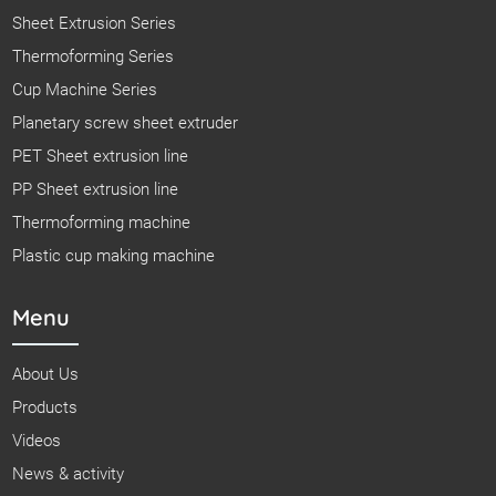
Sheet Extrusion Series
Thermoforming Series
Cup Machine Series
Planetary screw sheet extruder
PET Sheet extrusion line
PP Sheet extrusion line
Thermoforming machine
Plastic cup making machine
Menu
About Us
Products
Videos
News & activity