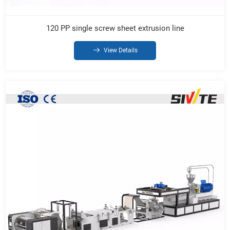
120 PP single screw sheet extrusion line
View Details