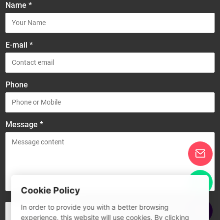
Name *
E-mail *
Phone
Message *
Cookie Policy
In order to provide you with a better browsing
experience, this website will use cookies. By clicking