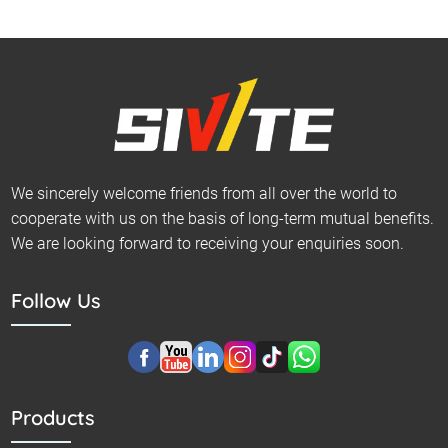
We sincerely welcome friends from all over the world to
cooperate with us on the basis of long-term mutual benefits.
We are looking forward to receiving your enquiries soon.
Follow Us
Products