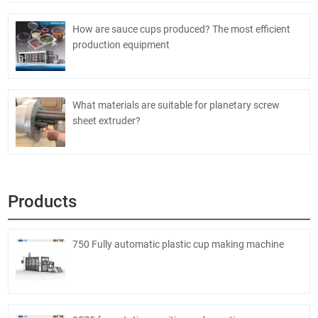
How are sauce cups produced? The most efficient
production equipment
What materials are suitable for planetary screw
sheet extruder?
Products
750 Fully automatic plastic cup making machine