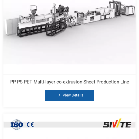
PP PS PET Multi-layer co-extrusion Sheet Production Line
View Details