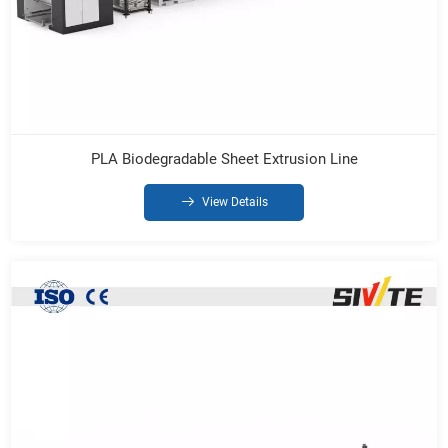
PLA Biodegradable Sheet Extrusion Line
View Details