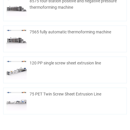
8575 four-station positive and negative pressure
thermoforming machine
7565 fully automatic thermoforming machine
120 PP single screw sheet extrusion line
75 PET Twin Screw Sheet Extrusion Line