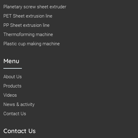
Planetary screw sheet extruder
PET Sheet extrusion line
PP Sheet extrusion line
Thermoforming machine
Plastic cup making machine
Menu
About Us
Products
Videos
News & activity
Contact Us
Contact Us