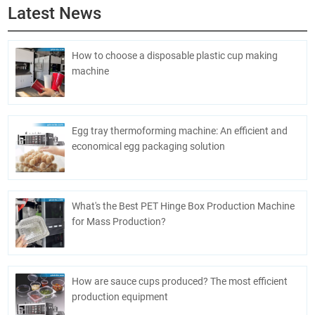
Latest News
How to choose a disposable plastic cup making
machine
Egg tray thermoforming machine: An efficient and
economical egg packaging solution
What's the Best PET Hinge Box Production Machine
for Mass Production?
How are sauce cups produced? The most efficient
production equipment