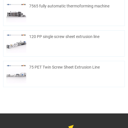
7565 fully automatic thermoforming machine
120 PP single screw sheet extrusion line
75 PET Twin Screw Sheet Extrusion Line