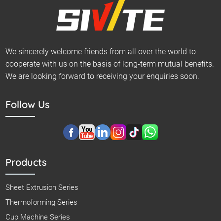
We sincerely welcome friends from all over the world to
cooperate with us on the basis of long-term mutual benefits.
We are looking forward to receiving your enquiries soon.
Follow Us
Products
Sheet Extrusion Series
Thermoforming Series
Cup Machine Series