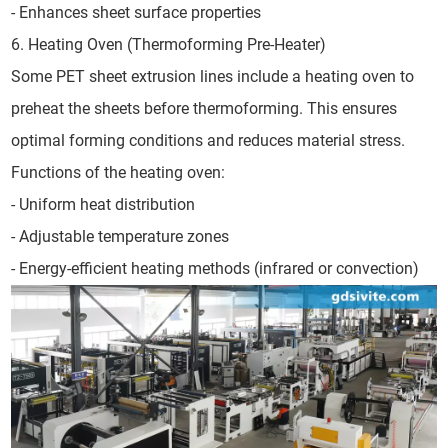
- Enhances sheet surface properties
6. Heating Oven (Thermoforming Pre-Heater)
Some PET sheet extrusion lines include a heating oven to
preheat the sheets before thermoforming. This ensures
optimal forming conditions and reduces material stress.
Functions of the heating oven:
- Uniform heat distribution
- Adjustable temperature zones
- Energy-efficient heating methods (infrared or convection)