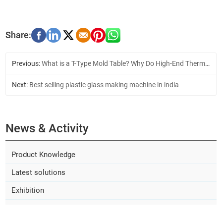
Previous:
What is a T-Type Mold Table? Why Do High-End Thermoforming Machines Use It?
Next:
Best selling plastic glass making machine in india
News & Activity
Product Knowledge
Latest solutions
Exhibition