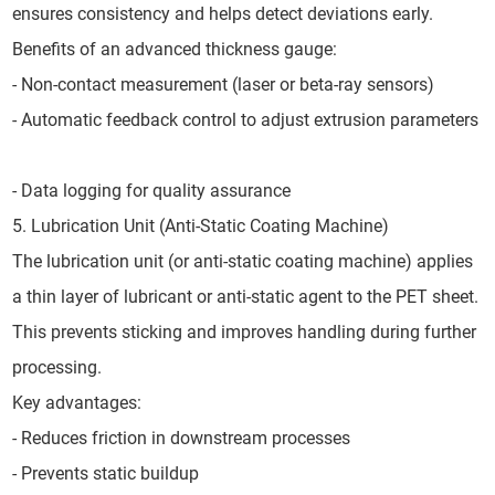
ensures consistency and helps detect deviations early.
Benefits of an advanced thickness gauge:
- Non-contact measurement (laser or beta-ray sensors)
- Automatic feedback control to adjust extrusion parameters
- Data logging for quality assurance
5. Lubrication Unit (Anti-Static Coating Machine)
The lubrication unit (or anti-static coating machine) applies
a thin layer of lubricant or anti-static agent to the PET sheet.
This prevents sticking and improves handling during further
processing.
Key advantages:
- Reduces friction in downstream processes
- Prevents static buildup