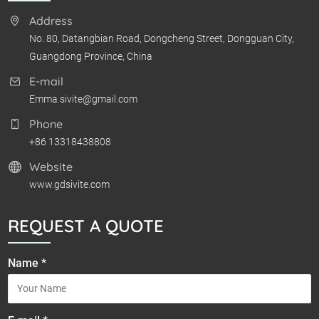
Address
No. 80, Datangbian Road, Dongcheng Street, Dongguan City,
Guangdong Province, China
E-mail
Emma.sivite@gmail.com
Phone
+86 13318438808
Website
www.gdsivite.com
REQUEST A QUOTE
Name *