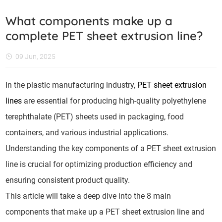
What components make up a
complete PET sheet extrusion line?
09 Jun, 2025
In the plastic manufacturing industry,
PET sheet extrusion
lines
are essential for producing high-quality polyethylene
terephthalate (PET) sheets used in packaging, food
containers, and various industrial applications.
Understanding the key components of a PET sheet extrusion
line is crucial for optimizing production efficiency and
ensuring consistent product quality.
This article will take a deep dive into the 8 main
components that make up a PET sheet extrusion line and