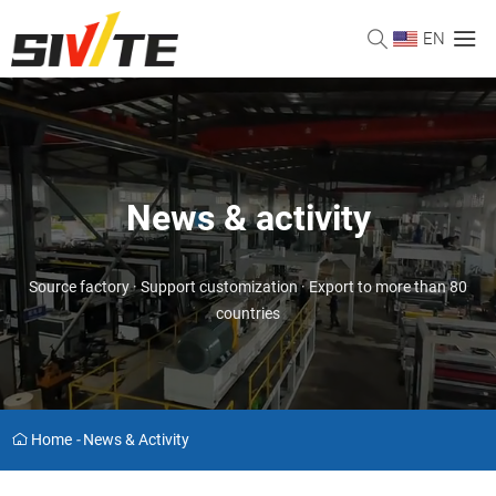
EN
News & activity
Source factory · Support customization · Export to more than 80
countries
Home
-
News & Activity