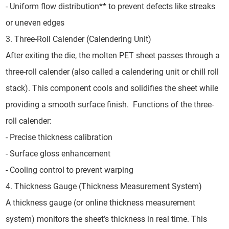
- Uniform flow distribution** to prevent defects like streaks
or uneven edges
3. Three-Roll Calender (Calendering Unit)
After exiting the die, the molten PET sheet passes through a
three-roll calender (also called a calendering unit or chill roll
stack). This component cools and solidifies the sheet while
providing a smooth surface finish. Functions of the three-
roll calender:
- Precise thickness calibration
- Surface gloss enhancement
- Cooling control to prevent warping
4. Thickness Gauge (Thickness Measurement System)
A thickness gauge (or online thickness measurement
system) monitors the sheet’s thickness in real time. This