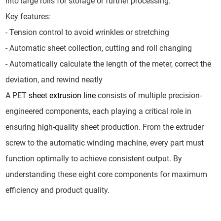
into large rolls for storage or further processing.
Key features:
- Tension control to avoid wrinkles or stretching
- Automatic sheet collection, cutting and roll changing
- Automatically calculate the length of the meter, correct the
deviation, and rewind neatly
A PET
sheet extrusion line
consists of multiple precision-
engineered components, each playing a critical role in
ensuring high-quality sheet production. From the extruder
screw to the automatic winding machine, every part must
function optimally to achieve consistent output. By
understanding these eight core components for maximum
efficiency and product quality.