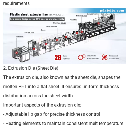
requirements
2. Extrusion Die (Sheet Die)
The extrusion die, also known as the sheet die, shapes the
molten PET into a flat sheet. It ensures uniform thickness
distribution across the sheet width.
Important aspects of the extrusion die:
- Adjustable lip gap for precise thickness control
- Heating elements to maintain consistent melt temperature