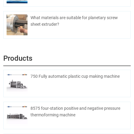
What materials are suitable for planetary screw
sheet extruder?
Products
750 Fully automatic plastic cup making machine
8575 four-station positive and negative pressure
thermoforming machine