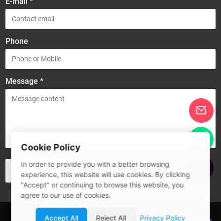
E-mail *
Phone
Message *
Cookie Policy
In order to provide you with a better browsing
experience, this website will use cookies. By clicking
"Accept" or continuing to browse this website, you
agree to our use of cookies.
© 2026 Guangdong SIVITE Intelligent Manufacturing Co., Ltd.
Accept All
Reject All
Privacy Policy