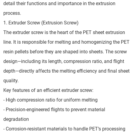
detail their functions and importance in the extrusion
process.
1. Extruder Screw (Extrusion Screw)
The extruder screw is the heart of the PET sheet extrusion
line. It is responsible for melting and homogenizing the PET
resin pellets before they are shaped into sheets. The screw
design—including its length, compression ratio, and flight
depth—directly affects the melting efficiency and final sheet
quality.
Key features of an efficient extruder screw:
- High compression ratio for uniform melting
- Precision-engineered flights to prevent material
degradation
- Corrosion-resistant materials to handle PET’s processing