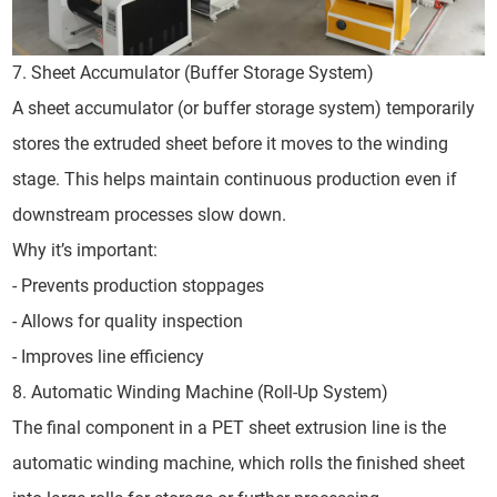
7. Sheet Accumulator (Buffer Storage System)
A sheet accumulator (or buffer storage system) temporarily
stores the extruded sheet before it moves to the winding
stage. This helps maintain continuous production even if
downstream processes slow down.
Why it’s important:
- Prevents production stoppages
- Allows for quality inspection
- Improves line efficiency
8. Automatic Winding Machine (Roll-Up System)
The final component in a PET sheet extrusion line is the
automatic winding machine, which rolls the finished sheet