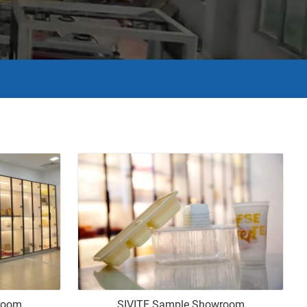
room
SIVITE Sample Showroom