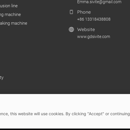
Emma.sivite@gmail.com
usion line
Phone
ng machine
+86 13318438808
making machine
Website
www.gdsivite.com
ty
nce, this website will use cookies. By clicking "Accept" or continuing
 2026 Guangdong SIVITE Intelligent Manufacturing Co., Ltd.
Site M