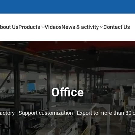
bout Us
Products
Videos
News & activity
Contact Us
Office
actory · Support customization · Export to more than 80 