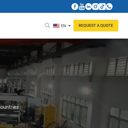
REQUEST A QUOTE
EN
countries