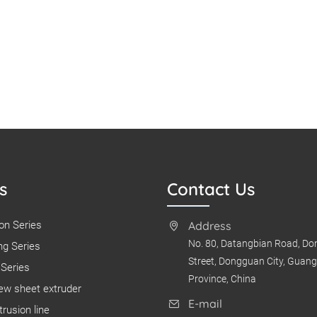
s
Contact Us
on Series
Address
No. 80, Datangbian Road, D
g Series
Street, Dongguan City, Guan
Series
Province, China
ew sheet extruder
E-mail
rusion line