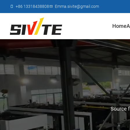
+86 13318438808
Emma.sivite@gmail.com
Home
A
Source f