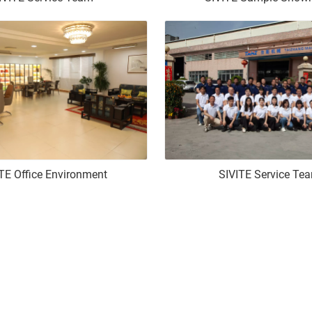
TE Office Environment
SIVITE Service Te