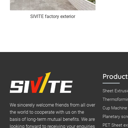
SIVITE factory exterior
Product
Sheet Extrusi
Thermoformin
We sincerely welcome friends from all over
Cup Machine 
the world to cooperate with us on the
Planetary scr
basis of long-term mutual benefits. We are
PET Sheet ext
looking forward to receiving your enquiries