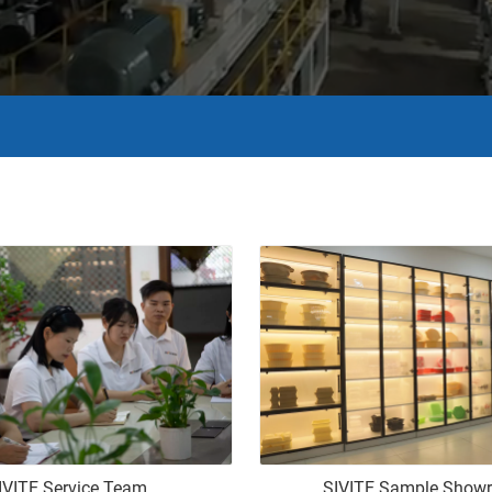
IVITE Service Team
SIVITE Sample Show