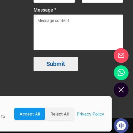
Message *
Accept All
Reject All
Privacy Policy
 to
ap