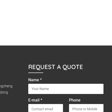
REQUEST A QUOTE
Name *
ongcheng
gdong
E-mail *
Phone