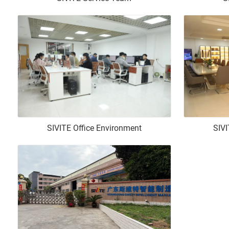
SIVITE Office Environment
SIVI