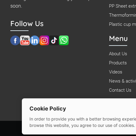
soon.
PP Sheet extr
Thermoformi
Follow Us
Plastic cup 
Menu
About Us
Products
Videos
News & activi
Contact Us
Cookie Policy
In order to provide you with a better browsing experie
browse this website, you agree to our use of cookies.
©