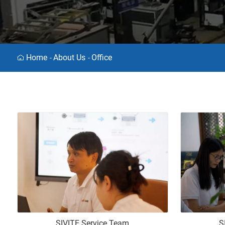
Home
About Us
Office
-
-
SIVITE Service Team
S