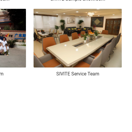
am
SIVITE Service Team