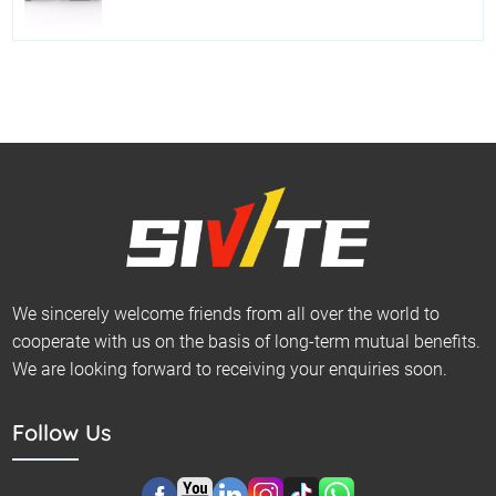
We sincerely welcome friends from all over the world to
cooperate with us on the basis of long-term mutual benefits.
We are looking forward to receiving your enquiries soon.
Follow Us