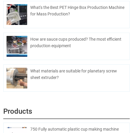
What's the Best PET Hinge Box Production Machine
for Mass Production?
How are sauce cups produced? The most efficient
production equipment
What materials are suitable for planetary screw
sheet extruder?
Products
750 Fully automatic plastic cup making machine