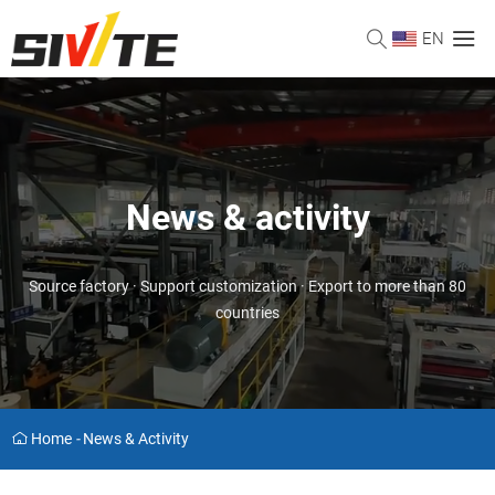
EN
News & activity
Source factory · Support customization · Export to more than 80
countries
Home
-
News & Activity