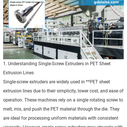
1. Understanding Single-Screw Extruders in PET Sheet
Extrusion Lines
Single-screw extruders are widely used in **PET sheet
extrusion lines due to their simplicity, lower cost, and ease of
operation. These machines rely on a single rotating screw to
melt, mix, and push the PET material through the die. They
are ideal for processing uniform materials with consistent