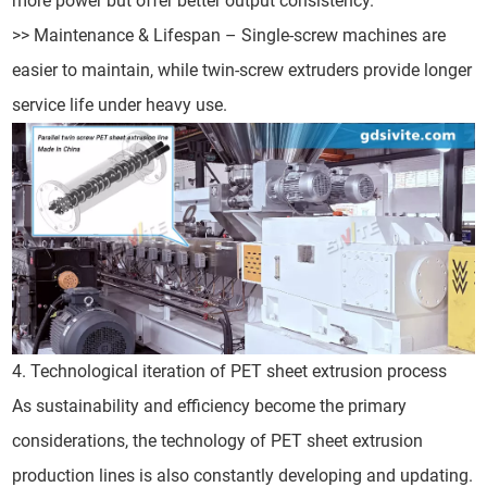
more power but offer better output consistency.
>> Maintenance & Lifespan – Single-screw machines are
easier to maintain, while twin-screw extruders provide longer
service life under heavy use.
4. Technological iteration of PET sheet extrusion process
As sustainability and efficiency become the primary
considerations, the technology of PET sheet extrusion
production lines is also constantly developing and updating.