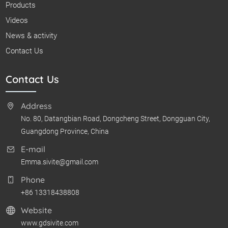
Products
Videos
News & activity
Contact Us
Contact Us
Address
No. 80, Datangbian Road, Dongcheng Street, Dongguan City,
Guangdong Province, China
E-mail
Emma.sivite@gmail.com
Phone
+86 13318438808
Website
www.gdsivite.com