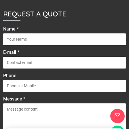
REQUEST A QUOTE
Name *
E-mail *
Phone
Message *