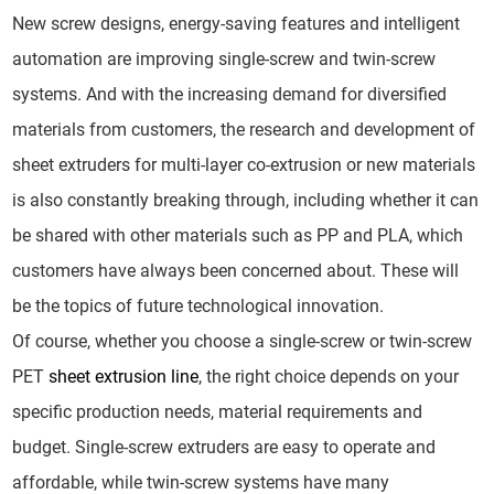
New screw designs, energy-saving features and intelligent
automation are improving single-screw and twin-screw
systems. And with the increasing demand for diversified
materials from customers, the research and development of
sheet extruders for multi-layer co-extrusion or new materials
is also constantly breaking through, including whether it can
be shared with other materials such as PP and PLA, which
customers have always been concerned about. These will
be the topics of future technological innovation.
Of course, whether you choose a single-screw or twin-screw
PET
sheet extrusion line
, the right choice depends on your
specific production needs, material requirements and
budget. Single-screw extruders are easy to operate and
affordable, while twin-screw systems have many