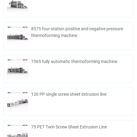
8575 four-station positive and negative pressure
thermoforming machine
7565 fully automatic thermoforming machine
120 PP single screw sheet extrusion line
75 PET Twin Screw Sheet Extrusion Line