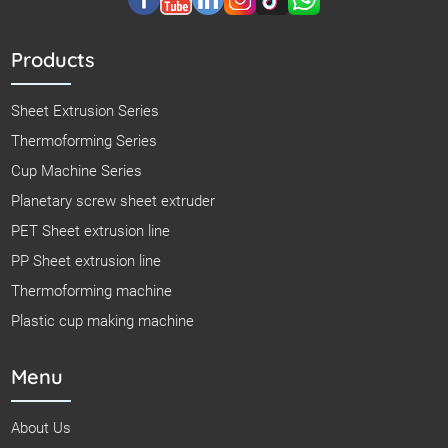
Products
Sheet Extrusion Series
Thermoforming Series
Cup Machine Series
Planetary screw sheet extruder
PET Sheet extrusion line
PP Sheet extrusion line
Thermoforming machine
Plastic cup making machine
Menu
About Us