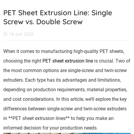
PET Sheet Extrusion Line: Single
Screw vs. Double Screw
18 Jun, 2025
When it comes to manufacturing high-quality PET sheets,
choosing the right
PET sheet extrusion line
is crucial. Two of
the most common options are single-screw and twin-screw
extruders. Each type has its advantages and limitations,
depending on production requirements, material properties,
and cost considerations. In this article, we’ll explore the key
differences between single-screw and twin-screw extruders
in **PET sheet extrusion lines** to help you make an
informed decision for your production needs.