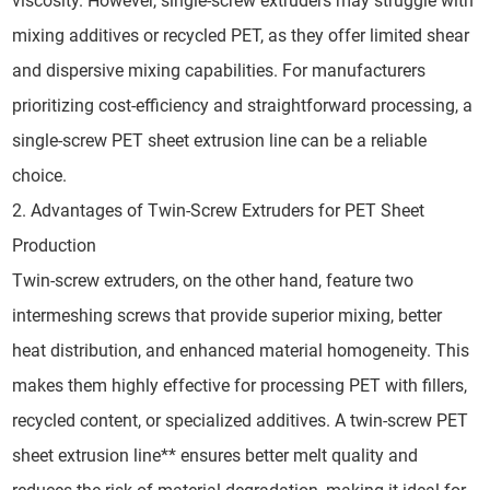
viscosity. However, single-screw extruders may struggle with
mixing additives or recycled PET, as they offer limited shear
and dispersive mixing capabilities. For manufacturers
prioritizing cost-efficiency and straightforward processing, a
single-screw PET sheet extrusion line can be a reliable
choice.
2. Advantages of Twin-Screw Extruders for PET Sheet
Production
Twin-screw extruders, on the other hand, feature two
intermeshing screws that provide superior mixing, better
heat distribution, and enhanced material homogeneity. This
makes them highly effective for processing PET with fillers,
recycled content, or specialized additives. A twin-screw PET
sheet extrusion line** ensures better melt quality and