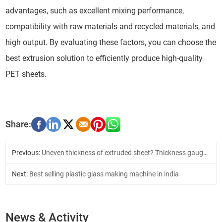
advantages, such as excellent mixing performance,
compatibility with raw materials and recycled materials, and
high output. By evaluating these factors, you can choose the
best extrusion solution to efficiently produce high-quality
PET sheets.
Previous:
Uneven thickness of extruded sheet? Thickness gauge solution
Next:
Best selling plastic glass making machine in india
News & Activity