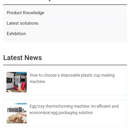
Product Knowledge
Latest solutions
Exhibition
Latest News
How to choose a disposable plastic cup making
machine
Egg tray thermoforming machine: An efficient and
economical egg packaging solution