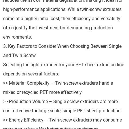
reduces the risk of material degradation, making it ideal for
high-performance applications. While twin-screw extruders
come at a higher initial cost, their efficiency and versatility
often justify the investment for demanding production
environments.
3. Key Factors to Consider When Choosing Between Single
and Twin Screw
Selecting the right extruder for your PET sheet extrusion line
depends on several factors:
>> Material Complexity – Twin-screw extruders handle
mixed or recycled PET more effectively.
>> Production Volume – Single-screw extruders are more
cost-effective for large-scale, simple PET sheet production.
>> Energy Efficiency – Twin-screw extruders may consume