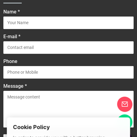
Name *
E-mail *
Phone
Message *
Cookie Policy