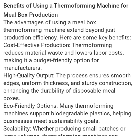
Benefits of Using a Thermoforming Machine for
Meal Box Production
The advantages of using a meal box
thermoforming machine extend beyond just
production efficiency. Here are some key benefits:
Cost-Effective Production: Thermoforming
reduces material waste and lowers labor costs,
making it a budget-friendly option for
manufacturers.
High-Quality Output: The process ensures smooth
edges, uniform thickness, and sturdy construction,
enhancing the durability of disposable meal
boxes.
Eco-Friendly Options: Many thermoforming
machines support biodegradable plastics, helping
businesses meet sustainability goals.
Scalability: Whether producing small batches or