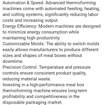
Automation & Speed: Advanced thermoforming
machines come with automated feeding, heating,
and cutting systems, significantly reducing labor
costs and increasing output.
Energy Efficiency: Modern machines are designed
to minimize energy consumption while
maintaining high productivity.
Customizable Molds: The ability to switch molds
easily allows manufacturers to produce different
sizes and shapes of meal boxes without
downtime.
Precision Control: Temperature and pressure
controls ensure consistent product quality,
reducing material waste.
Investing in a high-performance meal box
thermoforming machine ensures long-term
profitability and competitiveness in the
disposable packaging market.