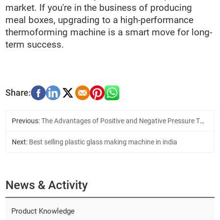
market. If you're in the business of producing
meal boxes, upgrading to a high-performance
thermoforming machine is a smart move for long-
term success.
Previous:
The Advantages of Positive and Negative Pressure Thermoforming Machine
Next:
Best selling plastic glass making machine in india
News & Activity
Product Knowledge