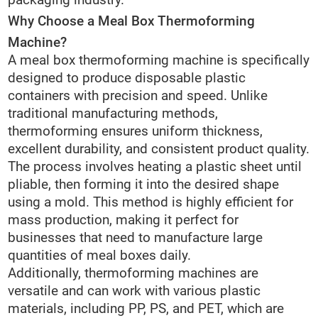
packaging industry.
Why Choose a Meal Box Thermoforming
Machine?
A meal box thermoforming machine is specifically
designed to produce disposable plastic
containers with precision and speed. Unlike
traditional manufacturing methods,
thermoforming ensures uniform thickness,
excellent durability, and consistent product quality.
The process involves heating a plastic sheet until
pliable, then forming it into the desired shape
using a mold. This method is highly efficient for
mass production, making it perfect for
businesses that need to manufacture large
quantities of meal boxes daily.
Additionally, thermoforming machines are
versatile and can work with various plastic
materials, including PP, PS, and PET, which are