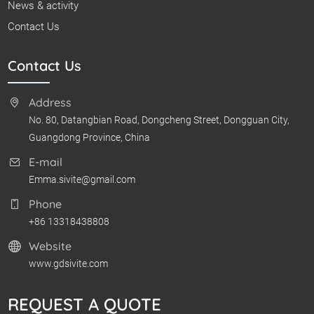
News & activity
Contact Us
Contact Us
Address
No. 80, Datangbian Road, Dongcheng Street, Dongguan City,
Guangdong Province, China
E-mail
Emma.sivite@gmail.com
Phone
+86 13318438808
Website
www.gdsivite.com
REQUEST A QUOTE