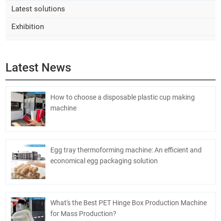
Latest solutions
Exhibition
Latest News
How to choose a disposable plastic cup making
machine
Egg tray thermoforming machine: An efficient and
economical egg packaging solution
What's the Best PET Hinge Box Production Machine
for Mass Production?