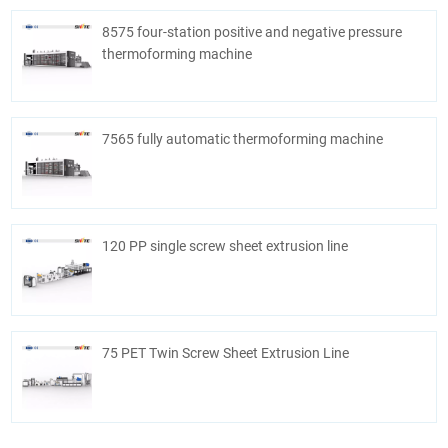
8575 four-station positive and negative pressure
thermoforming machine
7565 fully automatic thermoforming machine
120 PP single screw sheet extrusion line
75 PET Twin Screw Sheet Extrusion Line