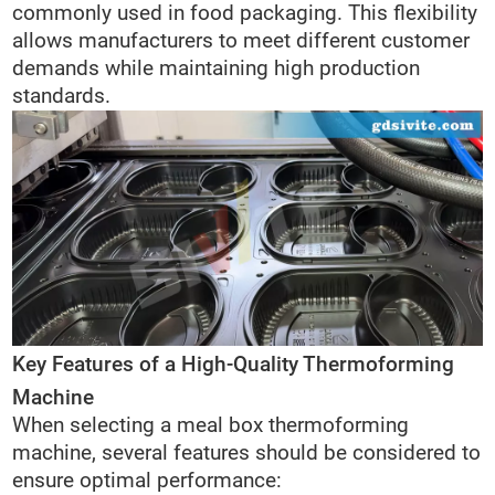
commonly used in food packaging. This flexibility
allows manufacturers to meet different customer
demands while maintaining high production
standards.
Key Features of a High-Quality Thermoforming
Machine
When selecting a meal box thermoforming
machine, several features should be considered to
ensure optimal performance: