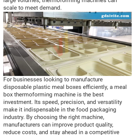
large volumes, thermoforming machines can
scale to meet demand.
For businesses looking to manufacture
disposable plastic meal boxes efficiently, a meal
box thermoforming machine is the best
investment. Its speed, precision, and versatility
make it indispensable in the food packaging
industry. By choosing the right machine,
manufacturers can improve product quality,
reduce costs, and stay ahead in a competitive