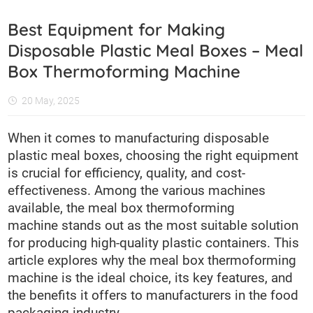
Best Equipment for Making
Disposable Plastic Meal Boxes – Meal
Box Thermoforming Machine
20 May, 2025
When it comes to manufacturing disposable
plastic meal boxes, choosing the right equipment
is crucial for efficiency, quality, and cost-
effectiveness. Among the various machines
available, the meal box thermoforming
machine stands out as the most suitable solution
for producing high-quality plastic containers. This
article explores why the meal box thermoforming
machine is the ideal choice, its key features, and
the benefits it offers to manufacturers in the food