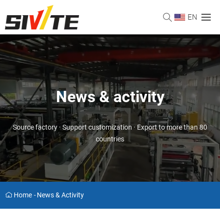
EN
News & activity
Source factory · Support customization · Export to more than 80
countries
Home
-
News & Activity