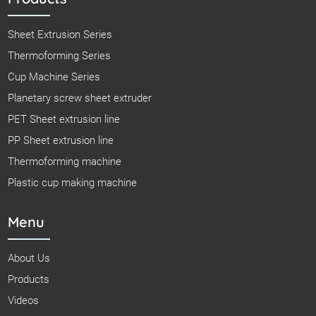
Sheet Extrusion Series
Thermoforming Series
Cup Machine Series
Planetary screw sheet extruder
PET Sheet extrusion line
PP Sheet extrusion line
Thermoforming machine
Plastic cup making machine
Menu
About Us
Products
Videos