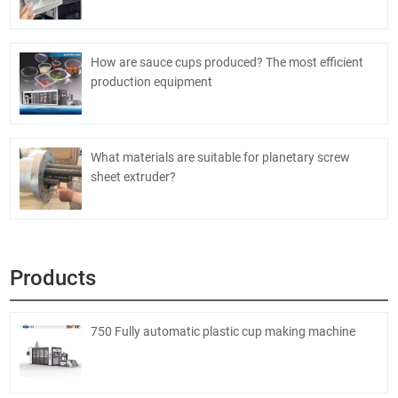
How are sauce cups produced? The most efficient
production equipment
What materials are suitable for planetary screw
sheet extruder?
Products
750 Fully automatic plastic cup making machine