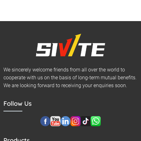
We sincerely welcome friends from all over the world to
cooperate with us on the basis of long-term mutual benefits.
We are looking forward to receiving your enquiries soon.
Follow Us
Products